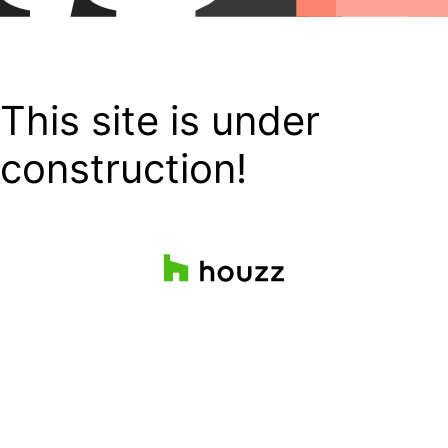
This site is under
construction!