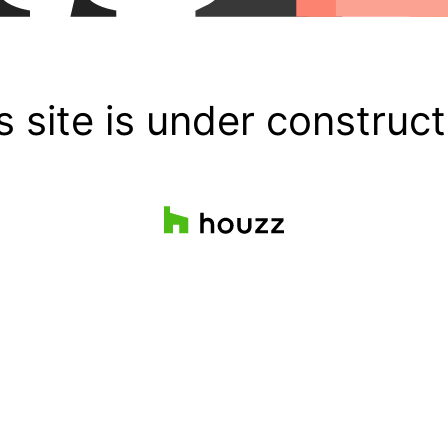
s site is under construct